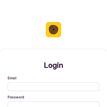
Login
Email
Password