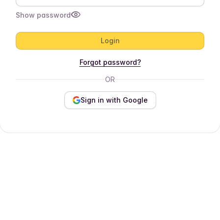
Show password
Login
Forgot password?
OR
Sign in with Google